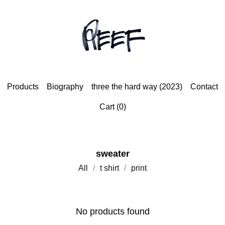
Products
Biography
three the hard way (2023)
Contact
Cart (
0
)
sweater
All
t shirt
print
No products found