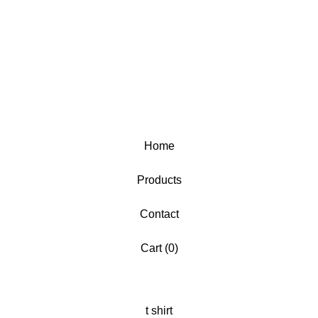
Home
Products
Contact
Cart (
0
)
t shirt