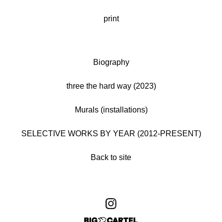
print
Biography
three the hard way (2023)
Murals (installations)
SELECTIVE WORKS BY YEAR (2012-PRESENT)
Back to site