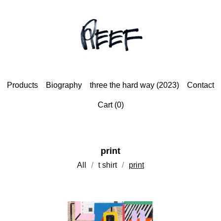
Products
Biography
three the hard way (2023)
Contact
Cart (
0
)
print
All
t shirt
print