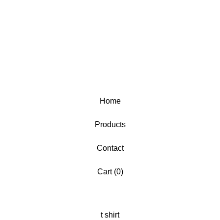
Home
Products
Contact
Cart (
0
)
t shirt