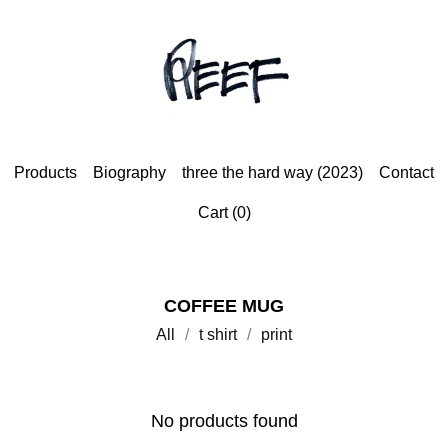
Products
Biography
three the hard way (2023)
Contact
Cart (
0
)
COFFEE MUG
All
t shirt
print
No products found