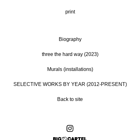
print
Biography
three the hard way (2023)
Murals (installations)
SELECTIVE WORKS BY YEAR (2012-PRESENT)
Back to site